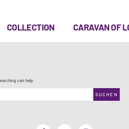
COLLECTION
CARAVAN OF L
earching can help.