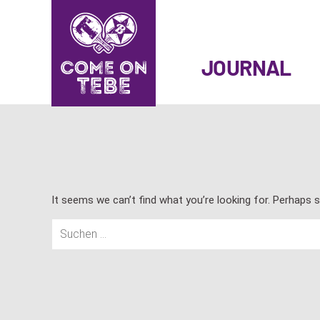
SKIP
TO
JOURNAL
CONTENT
It seems we can’t find what you’re looking for. Perhaps s